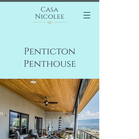
Penticton
Penthouse