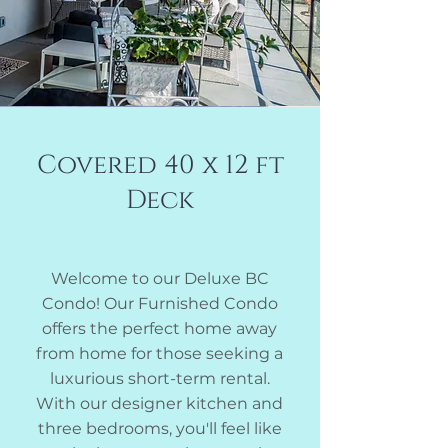
Covered 40 x 12 ft
Deck
Welcome to our Deluxe BC
Condo! Our Furnished Condo
offers the perfect home away
from home for those seeking a
luxurious short-term rental
.
With our designer kitchen and
three bedrooms, you'll feel like