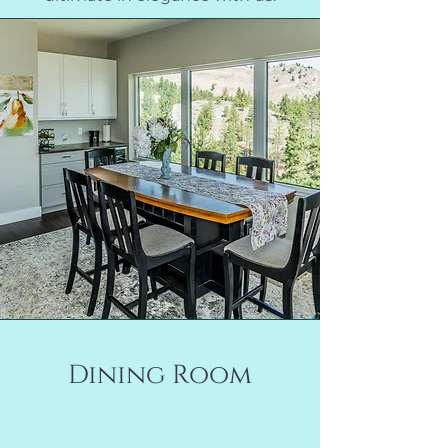
Dining Room