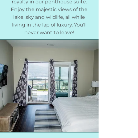
royalty in our penthouse suite.
Enjoy the majestic views of the
lake, sky and wildlife, all while
living in the lap of luxury. You'll
never want to leave!