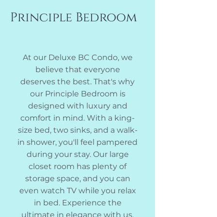
Principle Bedroom
At our Deluxe BC Condo, we
believe that everyone
deserves the best. That's why
our Principle Bedroom is
designed with luxury and
comfort in mind. With a king-
size bed, two sinks, and a walk-
in shower, you'll feel pampered
during your stay. Our large
closet room has plenty of
storage space, and you can
even watch TV while you relax
in bed. Experience the
ultimate in elegance with us.