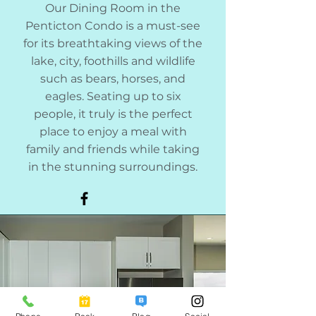
Our Dining Room in the
Penticton Condo is a must-see
for its breathtaking views of the
lake, city, foothills and wildlife
such as bears, horses, and
eagles. Seating up to six
people, it truly is the perfect
place to enjoy a meal with
family and friends while taking
in the stunning surroundings.