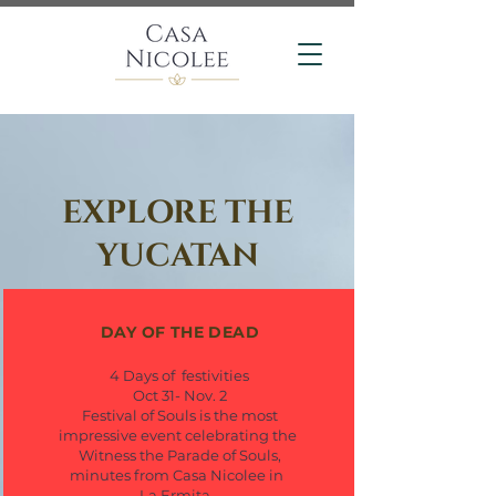
EXPLORE THE
YUCATAN
DAY OF THE DEAD
4 Days of festivities
Oct 31- Nov. 2
Festival of Souls is the most
impressive event celebrating the
Witness the Parade of Souls,
minutes from Casa Nicolee in
La Ermita.