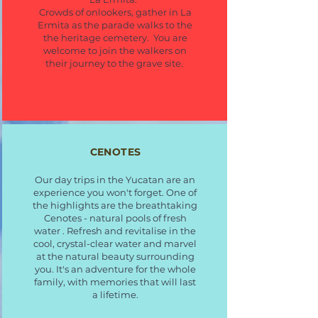
Crowds of onlookers, gather in La
Ermita as the parade walks to the
the heritage cemetery. You are
welcome to join the walkers on
their journey to the grave site.
CENOTES
Our day trips in the Yucatan are an
experience you won't forget. One of
the highlights are the breathtaking
Cenotes - natural pools of fresh
water . Refresh and revitalise in the
cool, crystal-clear water and marvel
at the natural beauty surrounding
you. It's an adventure for the whole
family, with memories that will last
a lifetime.