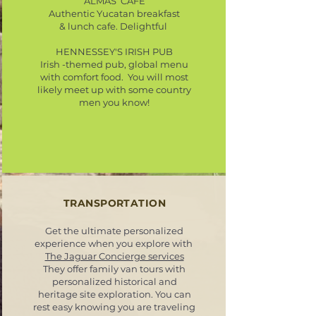
ALMAS CAFE
Authentic Yucatan breakfast
& lunch cafe. Delightful
HENNESSEY'S IRISH PUB
Irish -themed pub, global menu
with comfort food. You will most
likely meet up with some country
men you know!
TRANSPORTATION
Get the ultimate personalized
experience when you explore with
The Jaguar Concierge services
They offer family van tours with
personalized historical and
heritage site exploration. You can
rest easy knowing you are traveling