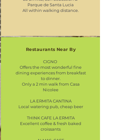
Parque de Santa Lucia
All within walking distance.
Restaurants Near By
CIGNO
Offers the most wonderful fine
dining experiences from breakfast
to dinner.
Only a 2 min walk from Casa
Nicolee
LA ERMITA CANTINA
Local watering pub, cheap beer​
THINK CAFE LA ERMITA
Excellent coffee & fresh baked
croissants