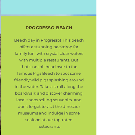
PROGRESSO BEACH
Beach day in Progresso! This beach
offers a stunning backdrop for
family fun, with crystal clear waters
with multiple restaurants. But
that's not all head over to the
famous Pigs Beach to spot some
friendly wild pigs splashing around
in the water. Take a stroll along the
boardwalk and discover charming
local shops selling souvenirs. And
don't forget to visit the dinosaur
museums and indulge in some
seafood at our top-rated
restaurants.