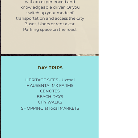
with an experienced and
knowledgeable driver. Or you
switch up your mode of
transportation and access the City
Buses, Ubers or rent a car.
Parking space on the road.
DAY TRIPS
HERITAGE SITES - Uxmal
HAUSENTA -MX FARMS
CENOTES
BEACH DAYS
CITY WALKS
SHOPPING at local MARKETS