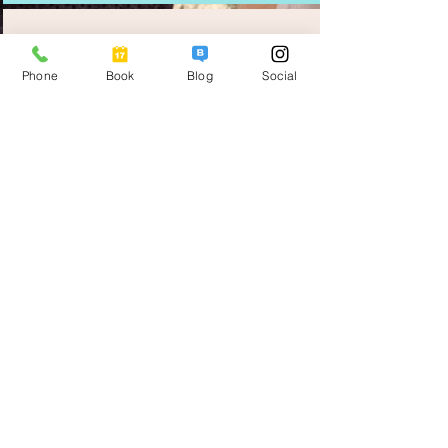
CULTURE
Phone
Book
Blog
Social
THEATRE
LUNCH AT HACIENDA
CATHEDRALS
THEATO JOSE PEON CONTRERAS
PALACIO DE LA MUSICA
Merida is known for it rich Mayan
history & its rich cosmopolitan
cultures.
LA ERMITA
LOCAL CHURCHES & PARKS