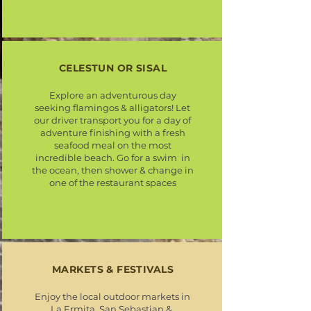
CELESTUN OR SISAL
Explore an adventurous day
seeking flamingos & alligators! Let
our driver transport you for a day of
adventure finishing with a fresh
seafood meal on the most
incredible beach. Go for a swim in
the ocean, then shower & change in
one of the restaurant spaces
MARKETS & FESTIVALS
Enjoy the local outdoor markets in
La Ermita, San Sebastian &